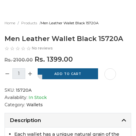
Home
Products
Men Leather Wallet Black 15720A
Men Leather Wallet Black 15720A
No reviews
Rs. 1399.00
Rs. 2100.00
SKU:
15720A
Availability:
In Stock
Category:
Wallets
Description
Each wallet has a unique natural grain of the