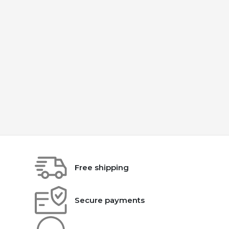
Free shipping
Secure payments