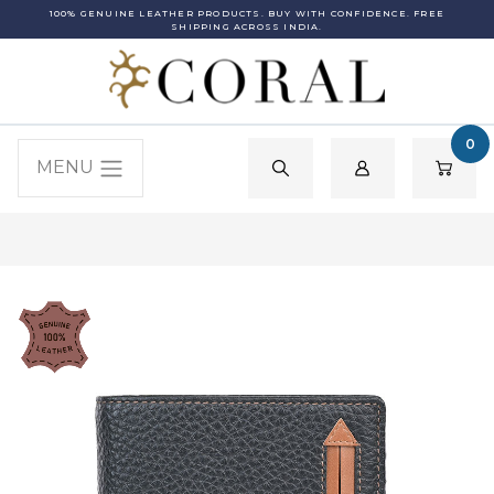
100% GENUINE LEATHER PRODUCTS. BUY WITH CONFIDENCE. FREE
SHIPPING ACROSS INDIA.
0
MENU