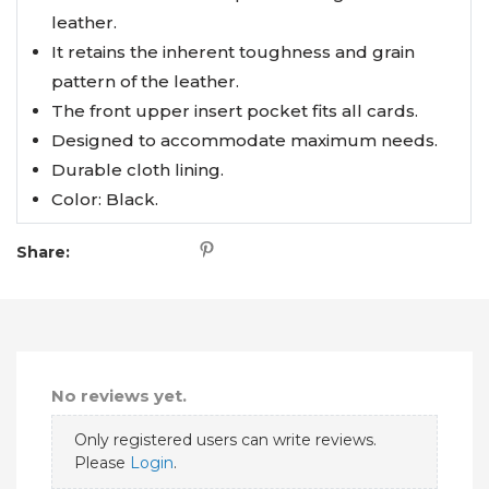
leather.
It retains the inherent toughness and grain
pattern of the leather.
The front upper insert pocket fits all cards.
Designed to accommodate maximum needs.
Durable cloth lining.
Color: Black.
Share:
No reviews yet.
Only registered users can write reviews.
Please
Login
.