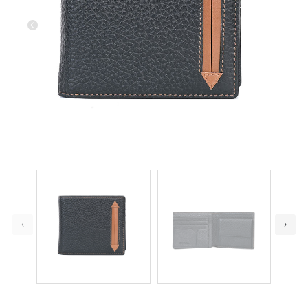
Previous
Next
‹
›