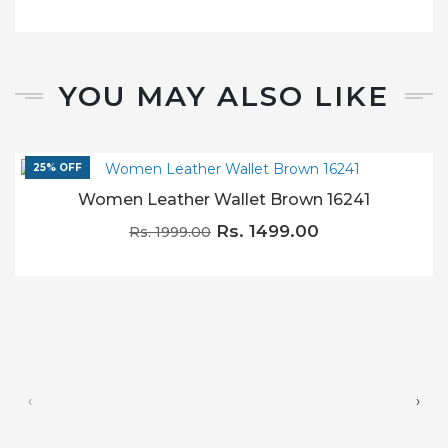
YOU MAY ALSO LIKE
25% OFF
Women Leather Wallet Brown 16241
Rs. 1499.00
Rs. 1999.00
‹
›