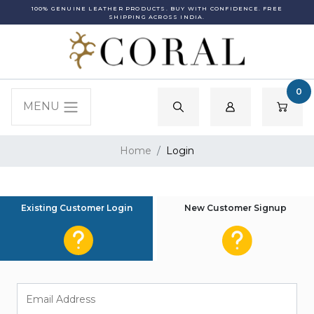
100% GENUINE LEATHER PRODUCTS. BUY WITH CONFIDENCE. FREE
SHIPPING ACROSS INDIA.
0
MENU
Home
Login
Existing Customer Login
New Customer Signup
Email Address