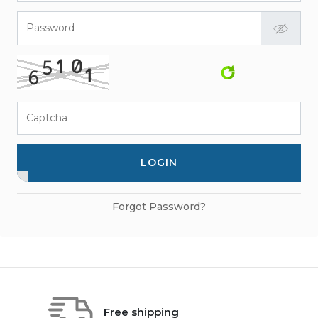
Password
Captcha
LOGIN
Forgot Password?
Free shipping