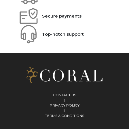
Secure payments
Top-notch support
CONTACT US
|
PRIVACY POLICY
|
TERMS & CONDITIONS