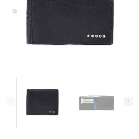
Previous
Next
‹
›