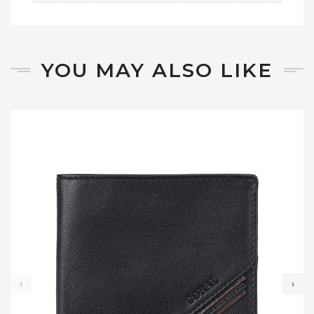
YOU MAY ALSO LIKE
‹
›