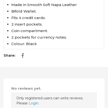
Made in Smooth Soft Napa Leather
Bifold Wallet.
Fits 4 credit cards.
2 insert pockets.
Coin compartment.
2 pockets for currency notes.
Colour: Black
Share:
No reviews yet.
Only registered users can write reviews.
Please
Login
.