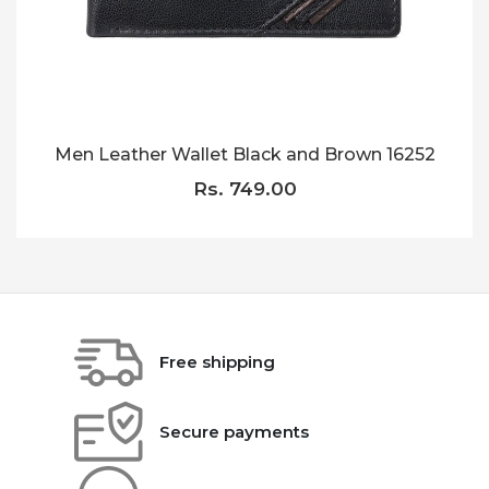
Men Leather Wallet Black and Brown 16252
Rs. 749.00
Free shipping
Secure payments