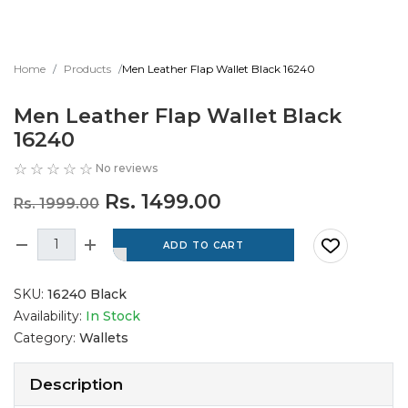
Home
Products
Men Leather Flap Wallet Black 16240
Men Leather Flap Wallet Black
16240
No reviews
Rs. 1499.00
Rs. 1999.00
SKU:
16240 Black
Availability:
In Stock
Category:
Wallets
Description