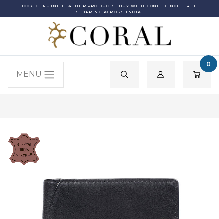
100% GENUINE LEATHER PRODUCTS. BUY WITH CONFIDENCE. FREE
SHIPPING ACROSS INDIA.
0
MENU