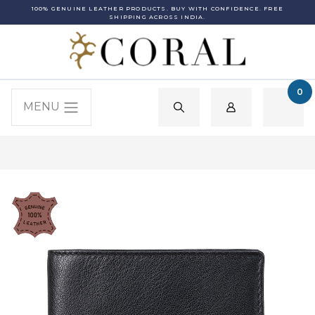
100% GENUINE LEATHER PRODUCTS. BUY WITH CONFIDENCE. FREE
SHIPPING ACROSS INDIA.
0
MENU