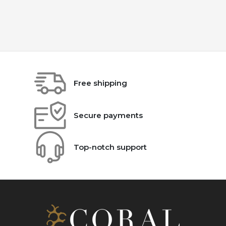
Free shipping
Secure payments
Top-notch support