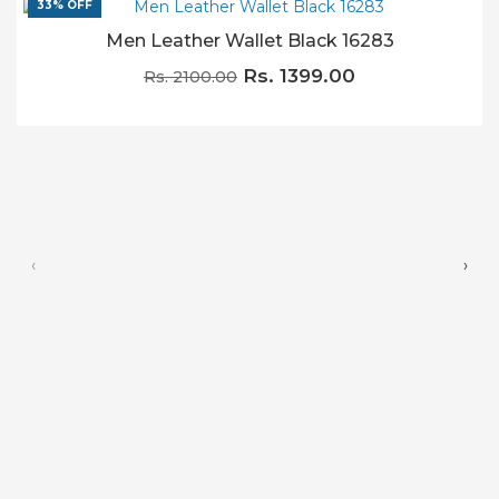
33% OFF
Men Leather Wallet Black 16283
Rs. 1399.00
Rs. 2100.00
‹
›