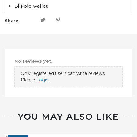
Bi-Fold wallet.
Share:
No reviews yet.
Only registered users can write reviews.
Please
Login
.
YOU MAY ALSO LIKE