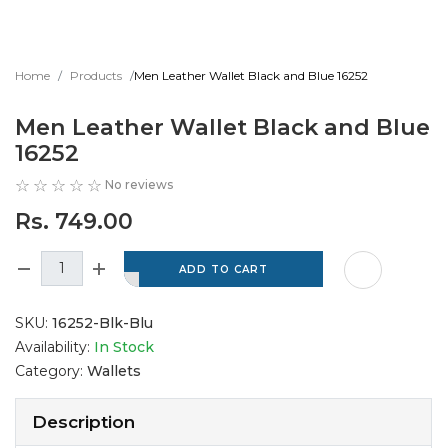
Home
Products
Men Leather Wallet Black and Blue 16252
Men Leather Wallet Black and Blue
16252
No reviews
Rs. 749.00
SKU:
16252-Blk-Blu
Availability:
In Stock
Category:
Wallets
Description