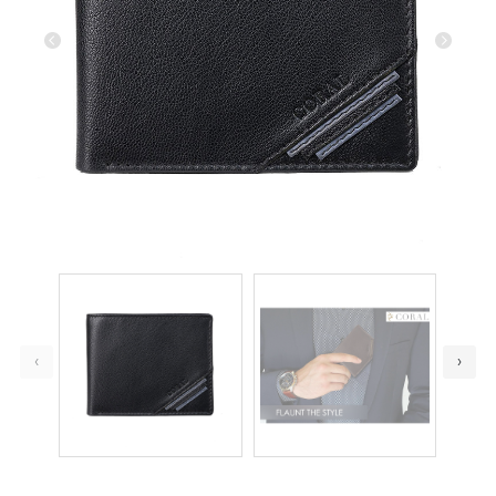
Previous
Next
‹
›