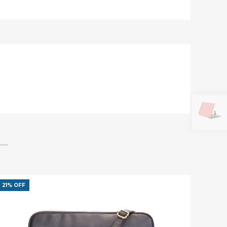
21% OFF
45% O