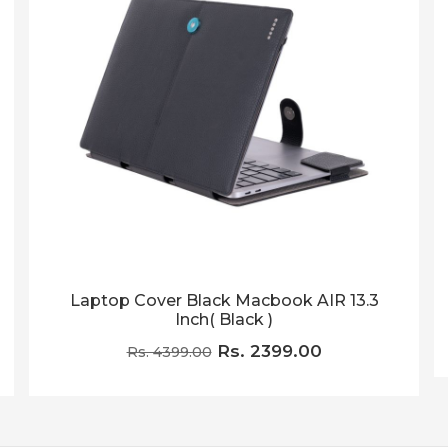
Laptop Cover Black Macbook AIR 13.3
Inch( Black )
Rs. 2399.00
Rs. 4399.00