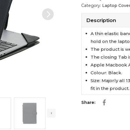
Category:
Laptop Cover
Next
Description
A thin elastic ban
hold on the lapto
The product is w
The closing Tab i
Apple Macbook Ai
Colour: Black.
Size: Majorly all 
fit in the product.
Share:
›