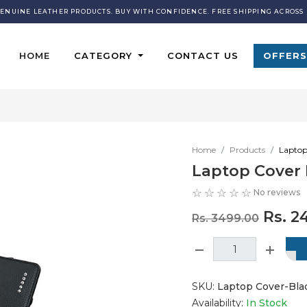
GENUINE LEATHER PRODUCTS. BUY WITH CONFIDENCE. FREE SHIPPING ACROSS 
HOME
CATEGORY
CONTACT US
OFFERS
Home
Products
Laptop
Laptop Cover 
No reviews
Rs. 2
Rs. 3499.00
SKU:
Laptop Cover-Blac
Availability:
In Stock