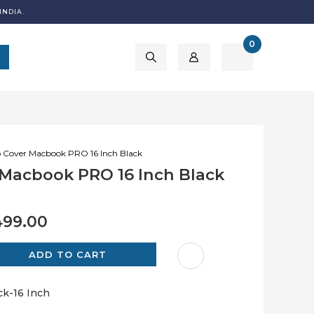
INDIA.
0
 Cover Macbook PRO 16 Inch Black
Macbook PRO 16 Inch Black
499.00
k-16 Inch