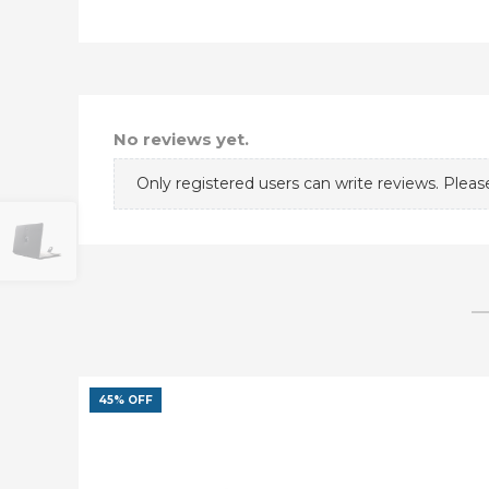
No reviews yet.
Only registered users can write reviews. Plea
45% OFF