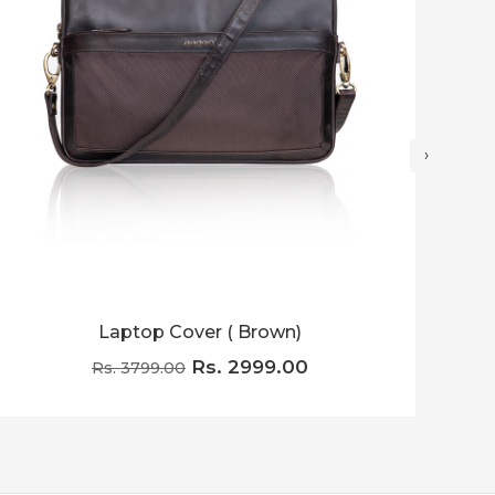
›
Laptop Cover ( Brown)
Lapt
Rs. 2999.00
Rs. 3799.00