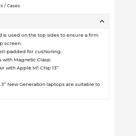
s / Cases
d is used on the top sides to ensure a firm
p screen.
ell-padded for cushioning.
s with Magnetic Clasp.
r with Apple M1 Chip 13”
13.3” New Generation laptops are suitable to