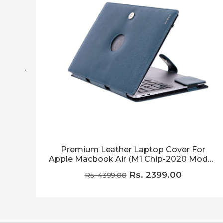
‹
Premium Leather Laptop Cover For
Apple Macbook Air (M1 Chip-2020 Model)
Blue (With Logo Visible Hole)
Rs. 2399.00
Rs. 4399.00