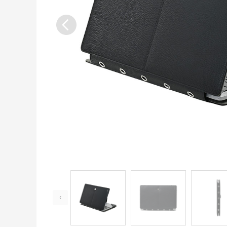
Previous
‹