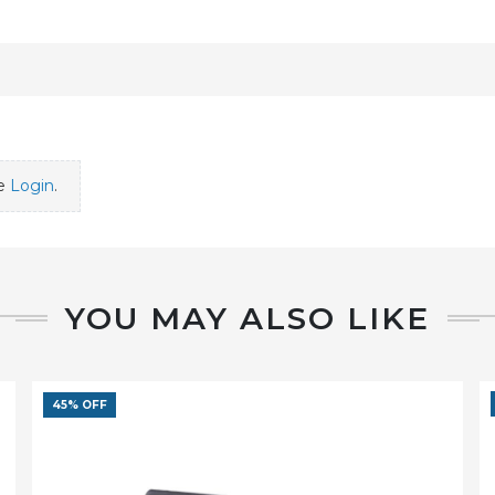
se
Login
.
YOU MAY ALSO LIKE
45% OFF